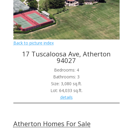
Back to picture index
17 Tuscaloosa Ave, Atherton
94027
Bedrooms: 4
Bathrooms: 3
Size: 3,080 sq.ft.
Lot: 64,033 sq.ft.
details
Atherton Homes For Sale