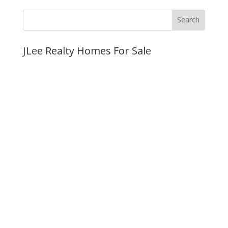
JLee Realty Homes For Sale