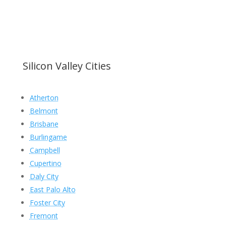
Silicon Valley Cities
Atherton
Belmont
Brisbane
Burlingame
Campbell
Cupertino
Daly City
East Palo Alto
Foster City
Fremont