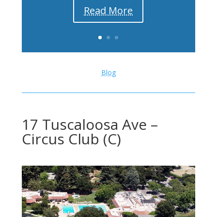
Read More
Blog
17 Tuscaloosa Ave –
Circus Club (C)