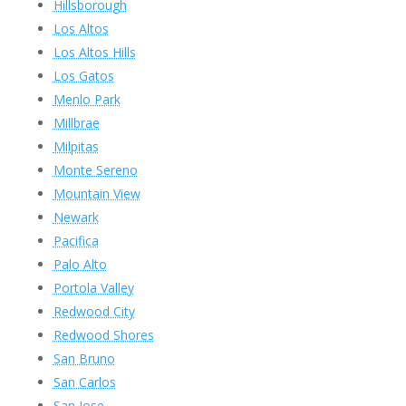
Hillsborough
Los Altos
Los Altos Hills
Los Gatos
Menlo Park
Millbrae
Milpitas
Monte Sereno
Mountain View
Newark
Pacifica
Palo Alto
Portola Valley
Redwood City
Redwood Shores
San Bruno
San Carlos
San Jose