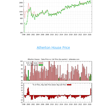
Atherton House Price