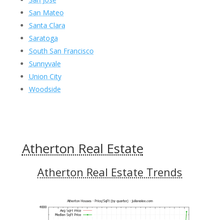
San Mateo
Santa Clara
Saratoga
South San Francisco
Sunnyvale
Union City
Woodside
Atherton Real Estate
Atherton Real Estate Trends