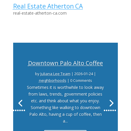
Real Estate Atherton CA
real-estate-atherton-ca.com
Downtown Palo Alto Coffee
by
Juliana Lee Team
|
2026-01-24
|
neighborhoods
| 0 Comments
Sometimes it is worthwhile to look away
from laws, trends, government policies
etc. and think about what you enjoy.
Something like walking to downtown
Palo Alto, having a cup of coffee, then
a...