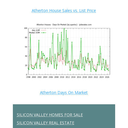
Atherton House Sales vs. List Price
Atherton Days On Market
SILICON VALLEY HOMES FOR SALE
SILICON VALLEY REAL ESTATE