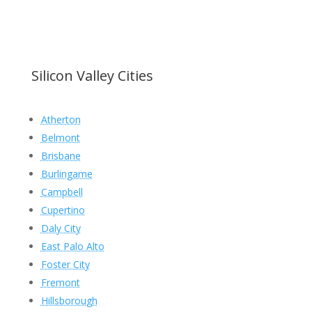
Silicon Valley Cities
Atherton
Belmont
Brisbane
Burlingame
Campbell
Cupertino
Daly City
East Palo Alto
Foster City
Fremont
Hillsborough