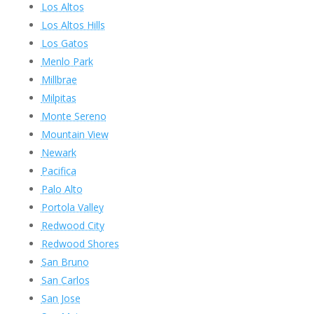
Los Altos
Los Altos Hills
Los Gatos
Menlo Park
Millbrae
Milpitas
Monte Sereno
Mountain View
Newark
Pacifica
Palo Alto
Portola Valley
Redwood City
Redwood Shores
San Bruno
San Carlos
San Jose