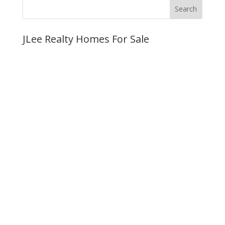
JLee Realty Homes For Sale