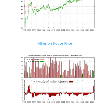
Atherton House Price