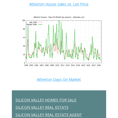
Atherton House Sales vs. List Price
Atherton Days On Market
SILICON VALLEY HOMES FOR SALE
SILICON VALLEY REAL ESTATE
SILICON VALLEY REAL ESTATE AGENT