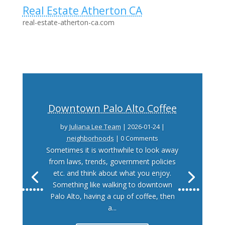
Real Estate Atherton CA
real-estate-atherton-ca.com
Downtown Palo Alto Coffee
by
Juliana Lee Team
|
2026-01-24
|
neighborhoods
| 0 Comments
Sometimes it is worthwhile to look away
from laws, trends, government policies
etc. and think about what you enjoy.
Something like walking to downtown
Palo Alto, having a cup of coffee, then
a...