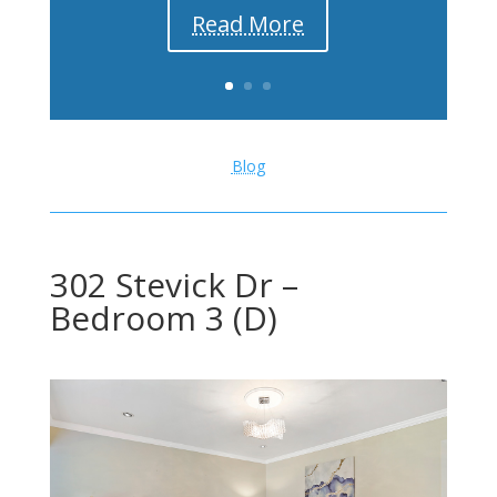
Read More
Blog
302 Stevick Dr –
Bedroom 3 (D)