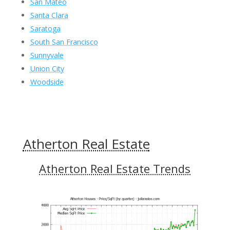
San Mateo
Santa Clara
Saratoga
South San Francisco
Sunnyvale
Union City
Woodside
Atherton Real Estate
Atherton Real Estate Trends