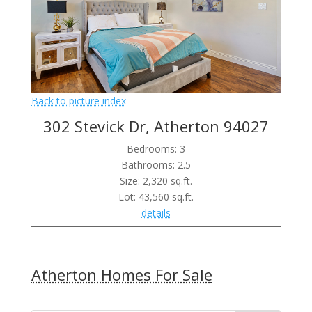
Back to picture index
302 Stevick Dr, Atherton 94027
Bedrooms: 3
Bathrooms: 2.5
Size: 2,320 sq.ft.
Lot: 43,560 sq.ft.
details
Atherton Homes For Sale