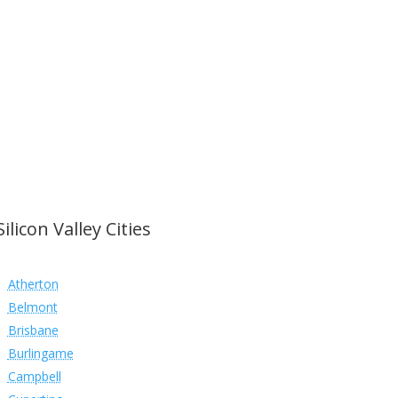
Silicon Valley Cities
Atherton
Belmont
Brisbane
Burlingame
Campbell