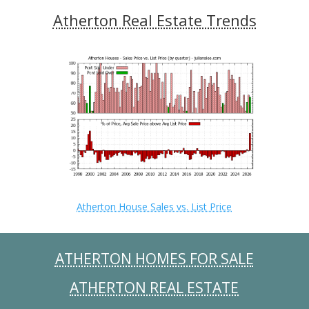
Atherton Real Estate Trends
Atherton House Sales vs. List Price
ATHERTON HOMES FOR SALE
ATHERTON REAL ESTATE