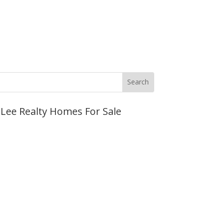
JLee Realty Homes For Sale