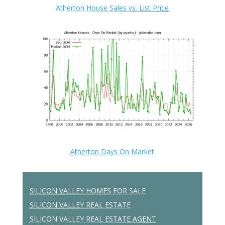
Atherton House Sales vs. List Price
Atherton Days On Market
SILICON VALLEY HOMES FOR SALE
SILICON VALLEY REAL ESTATE
SILICON VALLEY REAL ESTATE AGENT