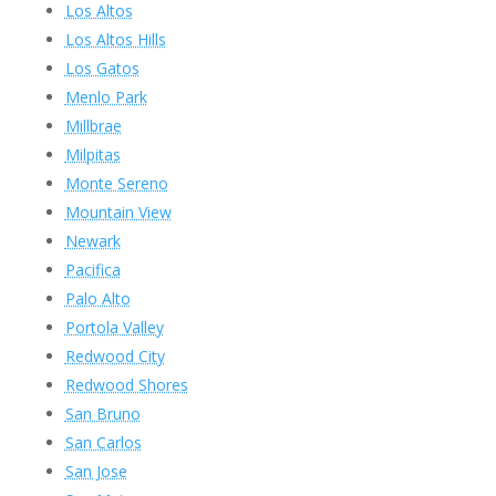
Los Altos
Los Altos Hills
Los Gatos
Menlo Park
Millbrae
Milpitas
Monte Sereno
Mountain View
Newark
Pacifica
Palo Alto
Portola Valley
Redwood City
Redwood Shores
San Bruno
San Carlos
San Jose