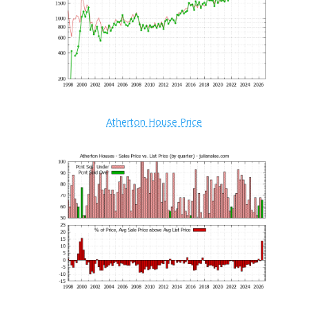
Atherton House Price