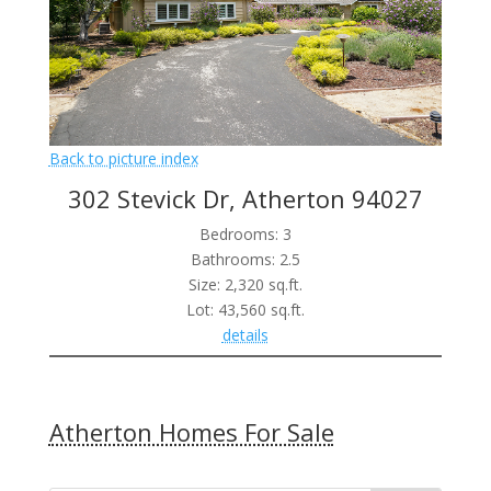
Back to picture index
302 Stevick Dr, Atherton 94027
Bedrooms: 3
Bathrooms: 2.5
Size: 2,320 sq.ft.
Lot: 43,560 sq.ft.
details
Atherton Homes For Sale