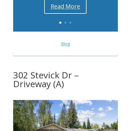
Read More
Blog
302 Stevick Dr –
Driveway (A)