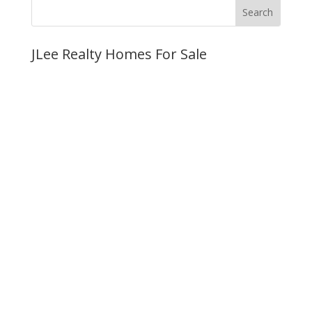
JLee Realty Homes For Sale