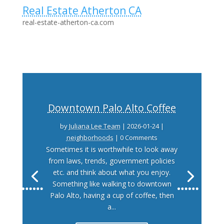
Real Estate Atherton CA
real-estate-atherton-ca.com
Downtown Palo Alto Coffee
by
Juliana Lee Team
|
2026-01-24
|
neighborhoods
| 0 Comments
Sometimes it is worthwhile to look away
from laws, trends, government policies
etc. and think about what you enjoy.
Something like walking to downtown
Palo Alto, having a cup of coffee, then
a...