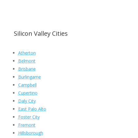
Silicon Valley Cities
Atherton
Belmont
Brisbane
Burlingame
Campbell
Cupertino
Daly City
East Palo Alto
Foster City
Fremont
Hillsborough