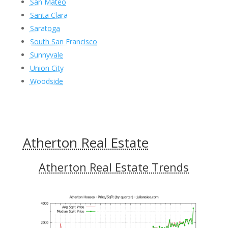
San Mateo
Santa Clara
Saratoga
South San Francisco
Sunnyvale
Union City
Woodside
Atherton Real Estate
Atherton Real Estate Trends