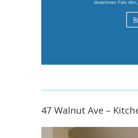
downtown Palo Alto, h
R
47 Walnut Ave – Kitch