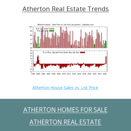
Atherton Real Estate Trends
Atherton House Sales vs. List Price
ATHERTON HOMES FOR SALE
ATHERTON REAL ESTATE