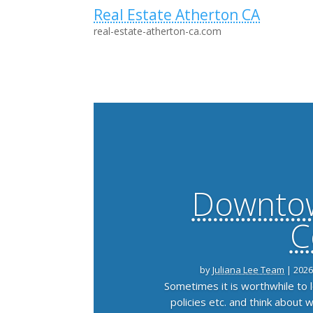
Real Estate Atherton CA
real-estate-atherton-ca.com
Downtow
C
by
Juliana Lee Team
|
2026
Sometimes it is worthwhile to
policies etc. and think about 