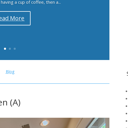
aving a cup of coffee, then a...
ead More
Blog
en (A)