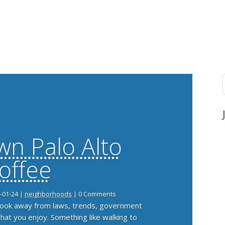
n Palo Alto
offee
-01-24
|
neighborhoods
| 0 Comments
 look away from laws, trends, government
what you enjoy. Something like walking to