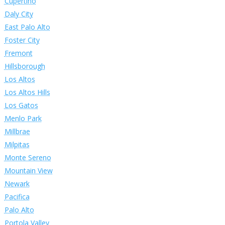
Cupertino
Daly City
East Palo Alto
Foster City
Fremont
Hillsborough
Los Altos
Los Altos Hills
Los Gatos
Menlo Park
Millbrae
Milpitas
Monte Sereno
Mountain View
Newark
Pacifica
Palo Alto
Portola Valley