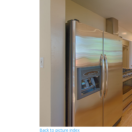
Back to picture index