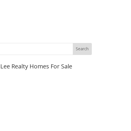
JLee Realty Homes For Sale