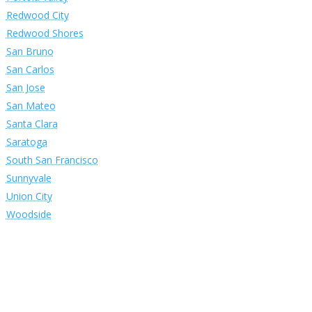
Redwood City
Redwood Shores
San Bruno
San Carlos
San Jose
San Mateo
Santa Clara
Saratoga
South San Francisco
Sunnyvale
Union City
Woodside