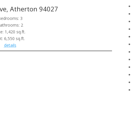
ve, Atherton 94027
Bedrooms: 3
athrooms: 2
ze: 1,420 sq.ft.
t: 6,550 sq.ft.
details