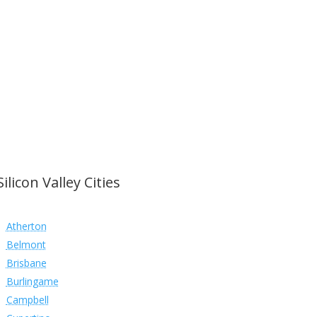
Silicon Valley Cities
Atherton
Belmont
Brisbane
Burlingame
Campbell