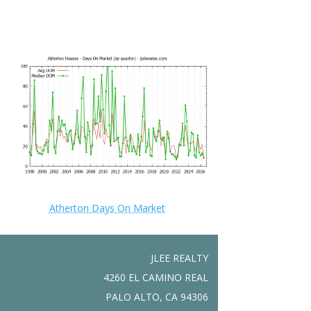
Atherton Days On Market
JLEE REALTY
4260 EL CAMINO REAL
PALO ALTO, CA 94306