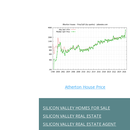
Atherton House Price
SILICON VALLEY HOMES FOR SALE
SILICON VALLEY REAL ESTATE
SILICON VALLEY REAL ESTATE AGENT