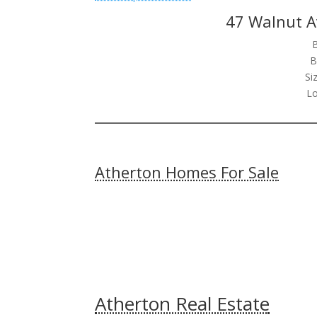
47 Walnut A
B
Si
Lo
Atherton Homes For Sale
Atherton Real Estate