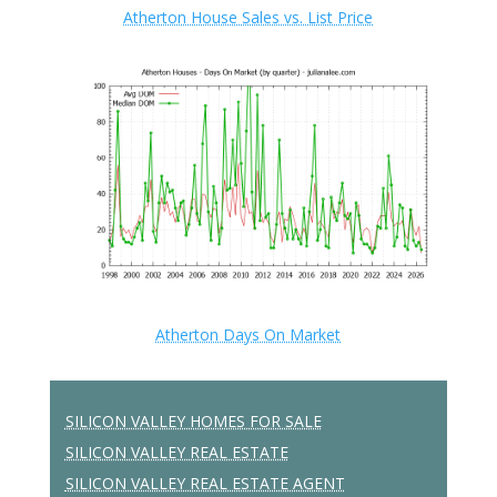
Atherton House Sales vs. List Price
Atherton Days On Market
SILICON VALLEY HOMES FOR SALE
SILICON VALLEY REAL ESTATE
SILICON VALLEY REAL ESTATE AGENT