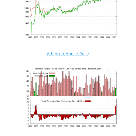
Atherton House Price