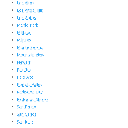
Los Altos
Los Altos Hills
Los Gatos
Menlo Park
Millbrae
Milpitas
Monte Sereno
Mountain View
Newark
Pacifica
Palo Alto
Portola Valley
Redwood City
Redwood Shores
San Bruno
San Carlos
San Jose