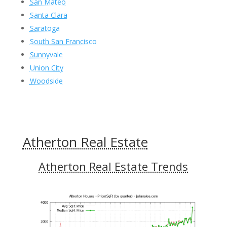
San Mateo
Santa Clara
Saratoga
South San Francisco
Sunnyvale
Union City
Woodside
Atherton Real Estate
Atherton Real Estate Trends