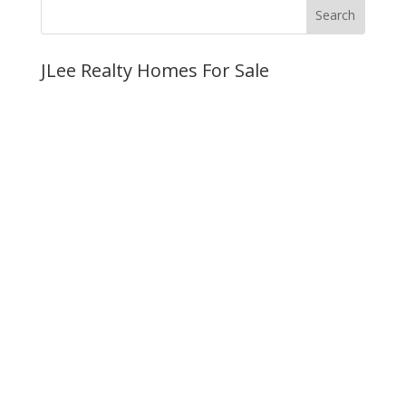
JLee Realty Homes For Sale