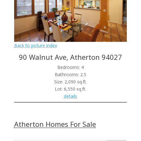
Back to picture index
90 Walnut Ave, Atherton 94027
Bedrooms: 4
Bathrooms: 2.5
Size: 2,090 sq.ft.
Lot: 6,550 sq.ft.
details
Atherton Homes For Sale