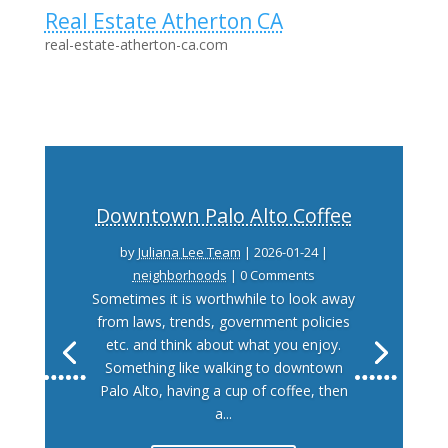
Real Estate Atherton CA
real-estate-atherton-ca.com
Downtown Palo Alto Coffee
by
Juliana Lee Team
|
2026-01-24
|
neighborhoods
| 0 Comments
Sometimes it is worthwhile to look away
from laws, trends, government policies
etc. and think about what you enjoy.
Something like walking to downtown
Palo Alto, having a cup of coffee, then
a...