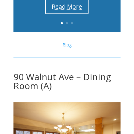
Read More
Blog
90 Walnut Ave – Dining
Room (A)