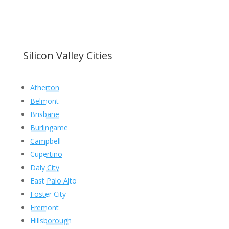
Silicon Valley Cities
Atherton
Belmont
Brisbane
Burlingame
Campbell
Cupertino
Daly City
East Palo Alto
Foster City
Fremont
Hillsborough