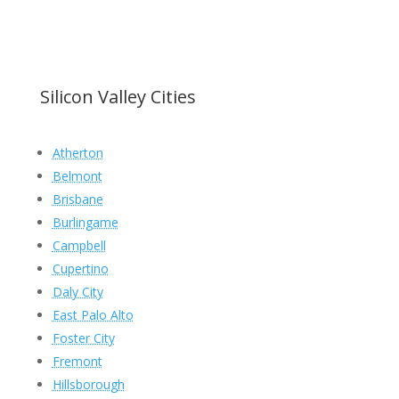
Silicon Valley Cities
Atherton
Belmont
Brisbane
Burlingame
Campbell
Cupertino
Daly City
East Palo Alto
Foster City
Fremont
Hillsborough