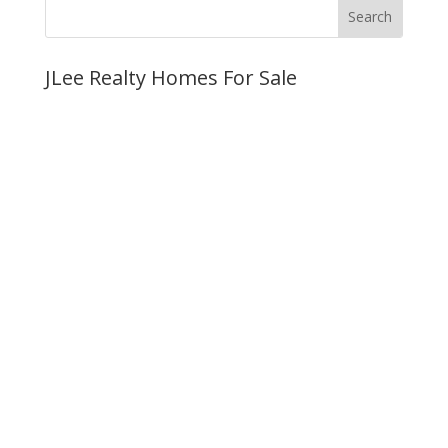
JLee Realty Homes For Sale