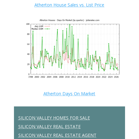
Atherton House Sales vs. List Price
Atherton Days On Market
SILICON VALLEY HOMES FOR SALE
SILICON VALLEY REAL ESTATE
SILICON VALLEY REAL ESTATE AGENT