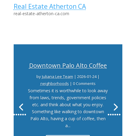
Real Estate Atherton CA
real-estate-atherton-ca.com
Downtown Palo Alto Coffee
by
Juliana Lee Team
|
2026-01-24
|
neighborhoods
| 0 Comments
Sometimes it is worthwhile to look away
from laws, trends, government policies
etc. and think about what you enjoy.
Something like walking to downtown
Palo Alto, having a cup of coffee, then
a...