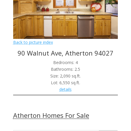
Back to picture index
90 Walnut Ave, Atherton 94027
Bedrooms: 4
Bathrooms: 2.5
Size: 2,090 sq.ft.
Lot: 6,550 sq.ft.
details
Atherton Homes For Sale