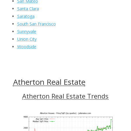
San Mateo
Santa Clara
Saratoga
South San Francisco
Sunnyvale
Union City
Woodside
Atherton Real Estate
Atherton Real Estate Trends