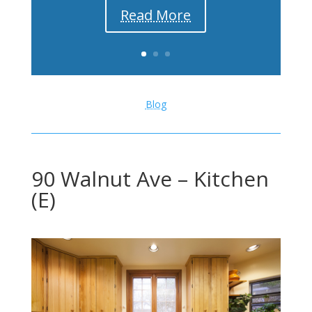
Read More
Blog
90 Walnut Ave – Kitchen
(E)