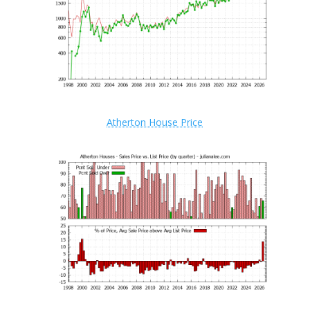
Atherton House Price