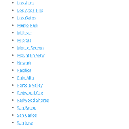
Los Altos
Los Altos Hills
Los Gatos
Menlo Park
Millbrae
Milpitas
Monte Sereno
Mountain View
Newark
Pacifica
Palo Alto
Portola Valley
Redwood City
Redwood Shores
San Bruno
San Carlos
San Jose